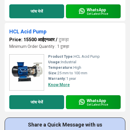
WhatsApp
जांच भेजें
Get Latest Price
HCL Acid Pump
Price: 15500 आईएनआर
/
टुकड़ा
Minimum Order Quantity : 1 टुकड़ा
Product Type:
HCL Acid Pump
Usage:
Industrial
Temperature:
High
Size:
25 mm to 100 mm
Warranty:
1 year
Know More
WhatsApp
जांच भेजें
Get Latest Price
Share a Quick Message with us