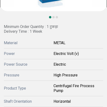
Minimum Order Quantity : 1 टुकड़ा
Delivery Time : 1 Week
Material
METAL
Power
Electric Volt (v)
Power Source
Electric
Pressure
High Pressure
Centrifugal Fire Process
Product Type
Pump
Shaft Orientation
Horizontal