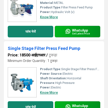
Material:
METAL
Product Type:
Filter Press Feed Pump
Power:
Hydraulic Volt (v)
Know More
WhatsApp
जांच भेजें
Get Latest Price
Single Stage Filter Press Feed Pump
Price: 18500 आईएनआर
/
टुकड़ा
Minimum Order Quantity : 1 टुकड़ा
Product Type:
Single Stage Filter Press Feed Pump
Power Source:
Electric
Shaft Orientation:
Horizontal
Pressure:
High Pressure
Power:
Electric
Know More
WhatsApp
जांच भेजें