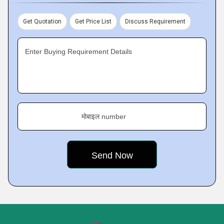
Get Quotation
Get Price List
Discuss Requirement
Enter Buying Requirement Details
मोबाइल number