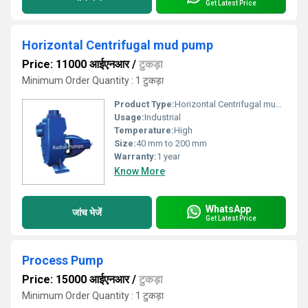
Get Latest Price
Horizontal Centrifugal mud pump
Price: 11000 आईएनआर
/
टुकड़ा
Minimum Order Quantity : 1 टुकड़ा
Product Type:
Horizontal Centrifugal mud pump
Usage:
Industrial
Temperature:
High
Size:
40 mm to 200 mm
Warranty:
1 year
Know More
WhatsApp
जांच भेजें
Get Latest Price
Process Pump
Price: 15000 आईएनआर
/
टुकड़ा
Minimum Order Quantity : 1 टुकड़ा