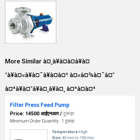
More Similar à¤¸à¥à¤à¤à¥à¤
°à¥à¤«à¥à¤¯à¥à¤à¤² à¤«à¤¾à¤¯à¤°
à¤ªà¥à¤°à¥à¤¸à¥à¤¸ à¤ªà¤à¤ª
Filter Press Feed Pump
Price: 14500 आईएनआर
/
टुकड़ा
Minimum Order Quantity : 1 टुकड़ा
Temperature:
High
Size:
40 mm to 100 mm