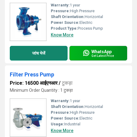
Warranty:
1 year
Pressure:
High Pressure
Shaft Orientation:
Horizontal
Power Source:
Electric
Product Type:
Process Pump
Know More
WhatsApp
जांच भेजें
Get Latest Price
Filter Press Pump
Price: 16500 आईएनआर
/
टुकड़ा
Minimum Order Quantity : 1 टुकड़ा
Warranty:
1 year
Shaft Orientation:
Horizontal
Pressure:
High Pressure
Power Source:
Electric
Usage:
Industrial
Know More