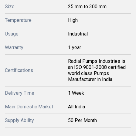
Size
25 mm to 300 mm
Temperature
High
Usage
Industrial
Warranty
1 year
Radial Pumps Industries is
an ISO 9001-2008 certified
Certifications
world class Pumps
Manufacturer in India.
Delivery Time
1 Week
Main Domestic Market
All India
Supply Ability
50 Per Month