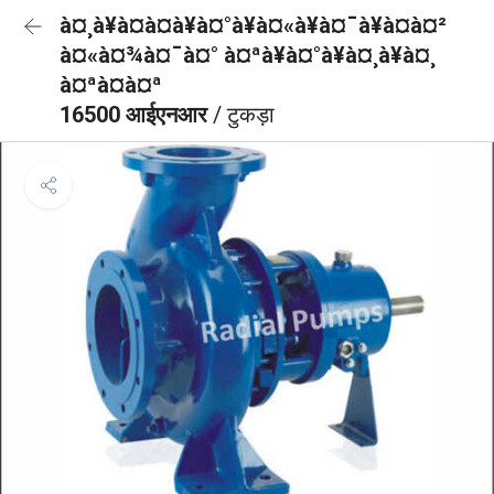
à¤¸à¥à¤à¤à¥à¤°à¥à¤«à¥à¤¯à¥à¤à¤²
à¤«à¤¾à¤¯à¤° à¤ªà¥à¤°à¥à¤¸à¥à¤¸
à¤ªà¤à¤ª
16500 आईएनआर
/ टुकड़ा