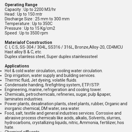
Operating Range
Capacity : Up to 2200 M3/hr
Head : Up to 150 mtr
Discharge Size : 25 mm to 300 mm
Temperature : Up to 350C
Pressure : Up to 15 Kg/cm2
Speed : Up to 3500 rpm
Materialof Construction
C. I, C.S, SS-304 / 304L, SS316 / 316L, Bronze,Alloy-20, CD4MCU
Hast alloy B & C, etc.
Duplex stainless steel, Super duplex stainlesssteel
Applications
Hot & cold water circulation, cooling water circulation.
Drip irrigation, water supply and building services.
Thermic fluid, Jet dyeing, volatile fluids.
Condensate handing, firefighting system, ETP/STP.
Engineering, marine, refrigeration and cooling tower.
Chemicals, petrochemicals, refineries, sugar, pulp &paper,
laminates industries.
Power plants, desalination plants, steel plants, rubber, Organic and
inorganic chemical, DM water, sea water.
Food, salt, textile and general industries services. Corrosive and
abrasive process chemicals like acids, alkalis, Solvents, slurries,
hydrocarbons, crystallizing liquids, nitric, Ammonia, fertilizer, hos
hate.