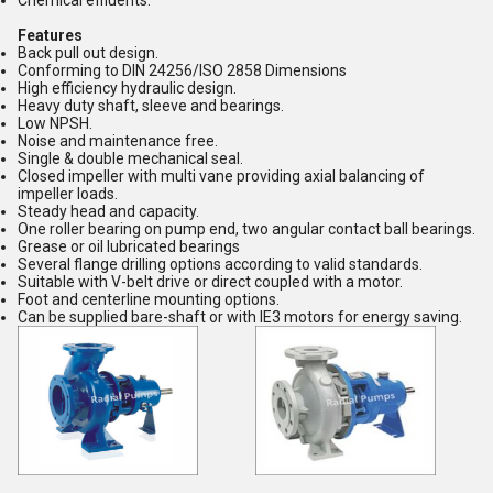
Chemical effluents.
Features
Back pull out design.
Conforming to DIN 24256/ISO 2858 Dimensions
High efficiency hydraulic design.
Heavy duty shaft, sleeve and bearings.
Low NPSH.
Noise and maintenance free.
Single & double mechanical seal.
Closed impeller with multi vane providing axial balancing of
impeller loads.
Steady head and capacity.
One roller bearing on pump end, two angular contact ball bearings.
Grease or oil lubricated bearings
Several flange drilling options according to valid standards.
Suitable with V-belt drive or direct coupled with a motor.
Foot and centerline mounting options.
Can be supplied bare-shaft or with IE3 motors for energy saving.