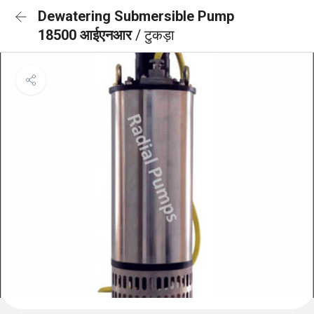
Dewatering Submersible Pump
18500 आईएनआर
/ टुकड़ा