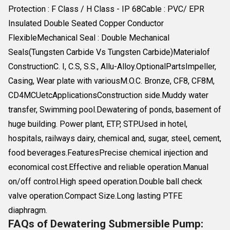
Protection : F Class / H Class - IP 68Cable : PVC/ EPR
Insulated Double Seated Copper Conductor
FlexibleMechanical Seal : Double Mechanical
Seals(Tungsten Carbide Vs Tungsten Carbide)Materialof
ConstructionC. I, C.S, S.S., Allu-Alloy.OptionalPartsImpeller,
Casing, Wear plate with variousM.O.C. Bronze, CF8, CF8M,
CD4MCUetcApplicationsConstruction side.Muddy water
transfer, Swimming pool.Dewatering of ponds, basement of
huge building. Power plant, ETP, STP.Used in hotel,
hospitals, railways dairy, chemical and, sugar, steel, cement,
food beverages.FeaturesPrecise chemical injection and
economical cost.Effective and reliable operation.Manual
on/off control.High speed operation.Double ball check
valve operation.Compact Size.Long lasting PTFE
diaphragm.
FAQs of Dewatering Submersible Pump: