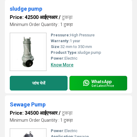
sludge pump
Price: 42500 आईएनआर
/
टुकड़ा
Minimum Order Quantity : 1 टुकड़ा
Pressure:
High Pressure
Warranty:
1 year
Size:
32 mm to 350 mm
Product Type:
sludge pump
Power:
Electric
Know More
WhatsApp
जांच भेजें
Get Latest Price
Sewage Pump
Price: 34500 आईएनआर
/
टुकड़ा
Minimum Order Quantity : 1 टुकड़ा
Power:
Electric
Application:
Sewage