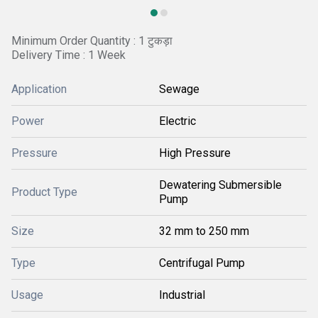
Minimum Order Quantity : 1 टुकड़ा
Delivery Time : 1 Week
Application
Sewage
Power
Electric
Pressure
High Pressure
Dewatering Submersible
Product Type
Pump
Size
32 mm to 250 mm
Type
Centrifugal Pump
Usage
Industrial