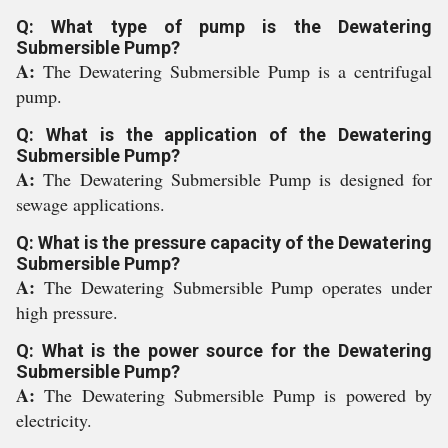
Q: What type of pump is the Dewatering
Submersible Pump?
A:
The Dewatering Submersible Pump is a centrifugal
pump.
Q: What is the application of the Dewatering
Submersible Pump?
A:
The Dewatering Submersible Pump is designed for
sewage applications.
Q: What is the pressure capacity of the Dewatering
Submersible Pump?
A:
The Dewatering Submersible Pump operates under
high pressure.
Q: What is the power source for the Dewatering
Submersible Pump?
A:
The Dewatering Submersible Pump is powered by
electricity.