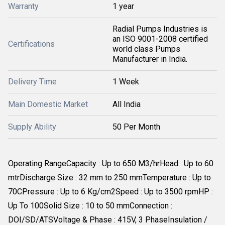
Warranty
1 year
Radial Pumps Industries is
an ISO 9001-2008 certified
Certifications
world class Pumps
Manufacturer in India.
Delivery Time
1 Week
Main Domestic Market
All India
Supply Ability
50 Per Month
Operating RangeCapacity : Up to 650 M3/hrHead : Up to 60
mtrDischarge Size : 32 mm to 250 mmTemperature : Up to
70CPressure : Up to 6 Kg/cm2Speed : Up to 3500 rpmHP :
Up To 100Solid Size : 10 to 50 mmConnection :
DOI/SD/ATSVoltage & Phase : 415V, 3 PhaseInsulation /