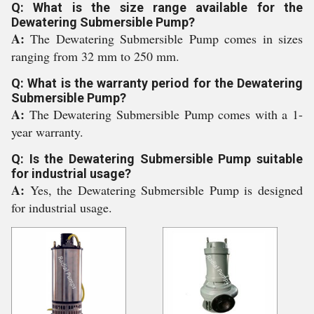
Q: What is the size range available for the
Dewatering Submersible Pump?
A:
The Dewatering Submersible Pump comes in sizes
ranging from 32 mm to 250 mm.
Q: What is the warranty period for the Dewatering
Submersible Pump?
A:
The Dewatering Submersible Pump comes with a 1-
year warranty.
Q: Is the Dewatering Submersible Pump suitable
for industrial usage?
A:
Yes, the Dewatering Submersible Pump is designed
for industrial usage.