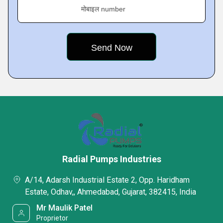
मोबाइल number
Radial Pumps Industries
A/14, Adarsh Industrial Estate 2, Opp. Haridham
Estate, Odhav,, Ahmedabad, Gujarat, 382415, India
Mr Maulik Patel
Proprietor