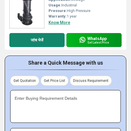
Usage:
Industrial
Pressure:
High Pressure
Warranty:
1 year
Know More
WhatsApp
जांच भेजें
Get Latest Price
Share a Quick Message with us
Get Quotation
Get Price List
Discuss Requirement
Enter Buying Requirement Details