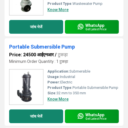
Product Type:
Wastewater Pump
Know More
WhatsApp
जांच भेजें
Get Latest Price
Portable Submersible Pump
Price: 24500 आईएनआर
/
टुकड़ा
Minimum Order Quantity : 1 टुकड़ा
Application:
Submersible
Usage:
Industrial
Power:
Electric
Product Type:
Portable Submersible Pump
Size:
32 mm to 350 mm
Know More
WhatsApp
जांच भेजें
Get Latest Price