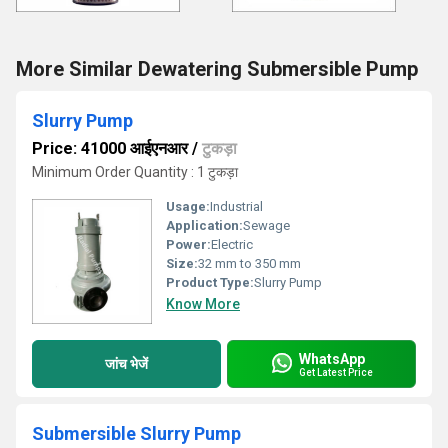
More Similar Dewatering Submersible Pump
Slurry Pump
Price: 41000 आईएनआर
/
टुकड़ा
Minimum Order Quantity : 1 टुकड़ा
Usage:
Industrial
Application:
Sewage
Power:
Electric
Size:
32 mm to 350 mm
Product Type:
Slurry Pump
Know More
WhatsApp
जांच भेजें
Get Latest Price
Submersible Slurry Pump