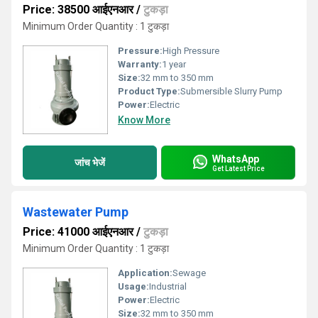
Price: 38500 आईएनआर
/
टुकड़ा
Minimum Order Quantity : 1 टुकड़ा
Pressure:
High Pressure
Warranty:
1 year
Size:
32 mm to 350 mm
Product Type:
Submersible Slurry Pump
Power:
Electric
Know More
WhatsApp
जांच भेजें
Get Latest Price
Wastewater Pump
Price: 41000 आईएनआर
/
टुकड़ा
Minimum Order Quantity : 1 टुकड़ा
Application:
Sewage
Usage:
Industrial
Power:
Electric
Size:
32 mm to 350 mm