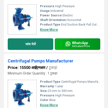
Pressure:
High Pressure
Usage:
Industrial
Power Source:
Electric
Shaft Orientation:
Horizontal
Product Type:
End Suction Back Pull Out Type Centrifugal Process Pump
Know More
WhatsApp
जांच भेजें
Get Latest Price
Centrifugal Pumps Manufacturer
Price: 15500 आईएनआर
/
टुकड़ा
Minimum Order Quantity : 1 टुकड़ा
Product Type:
Centrifugal Pumps Manufacturer
Warranty:
1 year
Size:
25 mm to 300 mm
Pressure:
High Pressure
Color:
Blue
Know More