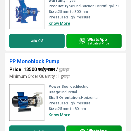
Warranty:
1 year
Product Type:
End Suction Centrifugal Pump
Size:
25 mm to 300 mm
Pressure:
High Pressure
Know More
WhatsApp
जांच भेजें
Get Latest Price
PP Monoblock Pump
Price: 13500 आईएनआर
/
टुकड़ा
Minimum Order Quantity : 1 टुकड़ा
Power Source:
Electric
Usage:
Industrial
Shaft Orientation:
Horizontal
Pressure:
High Pressure
Size:
25 mm to 80 mm
Know More
WhatsApp