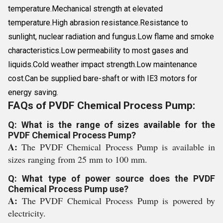
temperature.Mechanical strength at elevated
temperature.High abrasion resistance.Resistance to
sunlight, nuclear radiation and fungus.Low flame and smoke
characteristics.Low permeability to most gases and
liquids.Cold weather impact strength.Low maintenance
cost.Can be supplied bare-shaft or with IE3 motors for
energy saving.
FAQs of PVDF Chemical Process Pump:
Q: What is the range of sizes available for the
PVDF Chemical Process Pump?
A:
The PVDF Chemical Process Pump is available in
sizes ranging from 25 mm to 100 mm.
Q: What type of power source does the PVDF
Chemical Process Pump use?
A:
The PVDF Chemical Process Pump is powered by
electricity.