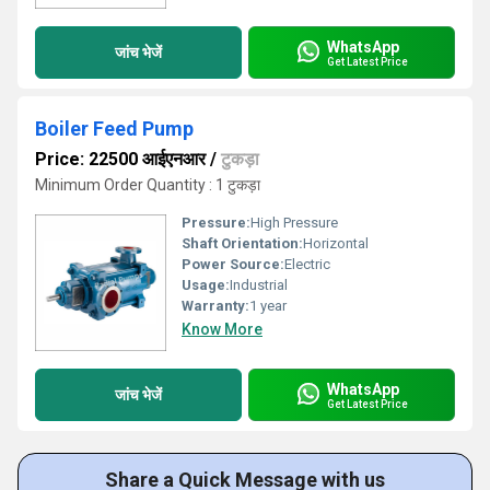
WhatsApp
जांच भेजें
Get Latest Price
Boiler Feed Pump
Price: 22500 आईएनआर
/
टुकड़ा
Minimum Order Quantity : 1 टुकड़ा
Pressure:
High Pressure
Shaft Orientation:
Horizontal
Power Source:
Electric
Usage:
Industrial
Warranty:
1 year
Know More
WhatsApp
जांच भेजें
Get Latest Price
Share a Quick Message with us