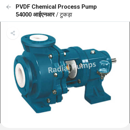
PVDF Chemical Process Pump
54000 आईएनआर
/ टुकड़ा