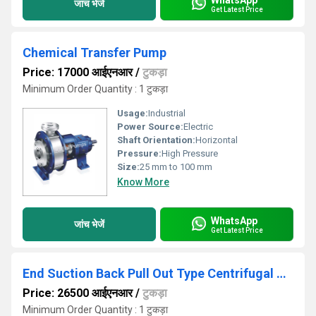
जांच भेजें
Get Latest Price
Chemical Transfer Pump
Price: 17000 आईएनआर
/
टुकड़ा
Minimum Order Quantity : 1 टुकड़ा
Usage:
Industrial
Power Source:
Electric
Shaft Orientation:
Horizontal
Pressure:
High Pressure
Size:
25 mm to 100 mm
Know More
WhatsApp
जांच भेजें
Get Latest Price
End Suction Back Pull Out Type Centrifugal Process Pump
Price: 26500 आईएनआर
/
टुकड़ा
Minimum Order Quantity : 1 टुकड़ा