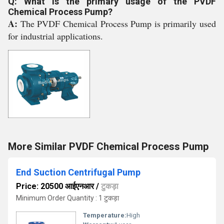
Q: What is the primary usage of the PVDF
Chemical Process Pump?
A:
The PVDF Chemical Process Pump is primarily used
for industrial applications.
More Similar PVDF Chemical Process Pump
End Suction Centrifugal Pump
Price: 20500 आईएनआर
/
टुकड़ा
Minimum Order Quantity : 1 टुकड़ा
Temperature:
High