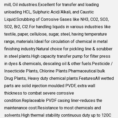
mill, Oil industries.Excellent for transfer and loading
unloading HCL, Sulphuric Acid/Alkali, and Caustic
Liquid.Scrubbing of Corrosive Gases like NH3, CO2, SO3,
SO2, Br2, Cl2.For handling liquids in various industries like
textile, paper, cellulose, sugar, steel, having temperature
range, materials.Ideal for circulation of chemical in metal
finishing industry.Natural choice for pickling line & scrubber
in steel plants.High capacity transfer pump for filter press
in dyes & chemicals, descaling oil & other fuels.Pesticide /
Insecticide Plants, Chlorine Plants.Pharmaceutical bulk
Drug Plants, Heavy duty chemical plants.FeaturesAll wetted
parts are solid injection moulded PVDF, extra wall
thickness to combat severe corrosive
condition.Replaceable PVDF casing liner-reduces the
maintenance cost.Resistance to most chemicals and
solvents.High thermal stability continuous duty up to 120C