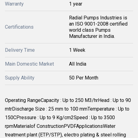
Warranty
1 year
Radial Pumps Industries is
an ISO 9001-2008 certified
Certifications
world class Pumps
Manufacturer in India.
Delivery Time
1 Week
Main Domestic Market
All India
Supply Ability
50 Per Month
Operating RangeCapacity : Up to 250 M3/hrHead : Up to 90
mtrDischarge Size : 25 mm to 100 mmTemperature : Up to
150CPressure : Up to 9 Kg/cm2Speed : Up to 3500
rpmMaterialof ConstructionPVDFApplicationsWater
treatment plant (ETP/STP), electro plating & steel rolling