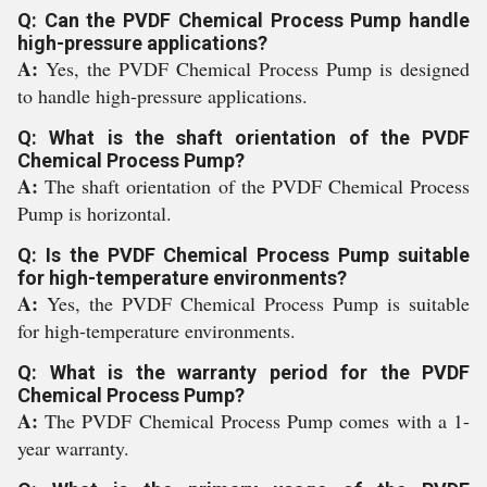
Q: Can the PVDF Chemical Process Pump handle
high-pressure applications?
A:
Yes, the PVDF Chemical Process Pump is designed
to handle high-pressure applications.
Q: What is the shaft orientation of the PVDF
Chemical Process Pump?
A:
The shaft orientation of the PVDF Chemical Process
Pump is horizontal.
Q: Is the PVDF Chemical Process Pump suitable
for high-temperature environments?
A:
Yes, the PVDF Chemical Process Pump is suitable
for high-temperature environments.
Q: What is the warranty period for the PVDF
Chemical Process Pump?
A:
The PVDF Chemical Process Pump comes with a 1-
year warranty.