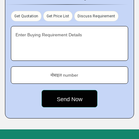
Get Quotation
Get Price List
Discuss Requirement
Enter Buying Requirement Details
मोबाइल number