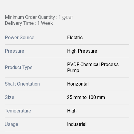
Minimum Order Quantity : 1 टुकड़ा
Delivery Time : 1 Week
Power Source
Electric
Pressure
High Pressure
PVDF Chemical Process
Product Type
Pump
Shaft Orientation
Horizontal
Size
25 mm to 100 mm
Temperature
High
Usage
Industrial