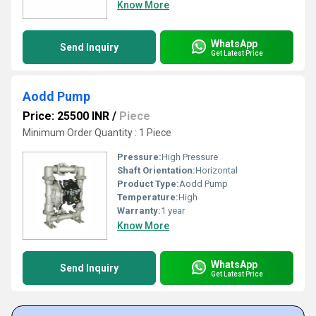
Know More
WhatsApp
Send Inquiry
Get Latest Price
Aodd Pump
Price: 25500 INR
/
Piece
Minimum Order Quantity : 1 Piece
Pressure:
High Pressure
Shaft Orientation:
Horizontal
Product Type:
Aodd Pump
Temperature:
High
Warranty:
1 year
Know More
WhatsApp
Send Inquiry
Get Latest Price