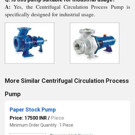
A:
Yes, the Centrifugal Circulation Process Pump is
specifically designed for industrial usage.
More Similar Centrifugal Circulation Process
Pump
Paper Stock Pump
Price: 17500 INR
/
Piece
Minimum Order Quantity : 1 Piece