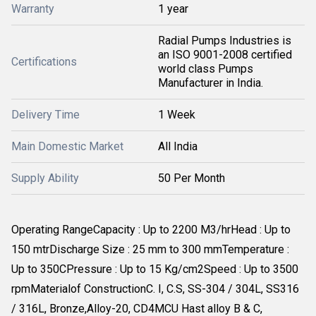
Warranty
1 year
Radial Pumps Industries is
an ISO 9001-2008 certified
Certifications
world class Pumps
Manufacturer in India.
Delivery Time
1 Week
Main Domestic Market
All India
Supply Ability
50 Per Month
Operating RangeCapacity : Up to 2200 M3/hrHead : Up to
150 mtrDischarge Size : 25 mm to 300 mmTemperature :
Up to 350CPressure : Up to 15 Kg/cm2Speed : Up to 3500
rpmMaterialof ConstructionC. I, C.S, SS-304 / 304L, SS316
/ 316L, Bronze,Alloy-20, CD4MCU Hast alloy B & C,