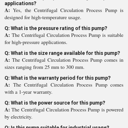
applications?
A:
Yes, the Centrifugal Circulation Process Pump is
designed for high-temperature usage.
Q: What is the pressure rating of this pump?
A:
The Centrifugal Circulation Process Pump is suitable
for high-pressure applications.
Q: What is the size range available for this pump?
A:
The Centrifugal Circulation Process Pump comes in
sizes ranging from 25 mm to 300 mm.
Q: What is the warranty period for this pump?
A:
The Centrifugal Circulation Process Pump comes
with a 1-year warranty.
Q: What is the power source for this pump?
A:
The Centrifugal Circulation Process Pump is powered
by electricity.
Q: Is this pump suitable for industrial usage?