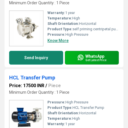
Minimum Order Quantity : 1 Piece
Warranty:
1 year
Temperature:
High
Shaft Orientation:
Horizontal
Product Type:
self priming centripetal pump
Pressure:
High Pressure
Know More
WhatsApp
Send Inquiry
Get Latest Price
HCL Transfer Pump
Price: 17500 INR
/
Piece
Minimum Order Quantity : 1 Piece
Pressure:
High Pressure
Product Type:
HCL Transfer Pump
Shaft Orientation:
Horizontal
Temperature:
High
Warranty:
1 year