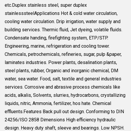
etc.Duplex stainless steel, super duplex
stainlesssteelApplications Hot & cold water circulation,
cooling water circulation. Drip irrigation, water supply and
building services. Thermic fluid, Jet dyeing, volatile fluids.
Condensate handing, firefighting system, ETP/STP.
Engineering, marine, refrigeration and cooling tower.
Chemicals, petrochemicals, refineries, sugar, pulp &paper,
laminates industries. Power plants, desalination plants,
steel plants, rubber, Organic and inorganic chemical, DM
water, sea water. Food, salt, textile and general industries
services. Corrosive and abrasive process chemicals like
acids, alkalis, Solvents, slurries, hydrocarbons, crystallizing
liquids, nitric, Ammonia, fertilizer, hos hate. Chemical
effluents.Features Back pull out design. Conforming to DIN
24256/ISO 2858 Dimensions High efficiency hydraulic
design. Heavy duty shaft, sleeve and bearings. Low NPSH.