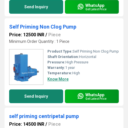
WhatsApp
Send Inquiry
Get Latest Price
Self Priming Non Clog Pump
Price: 12500 INR
/
Piece
Minimum Order Quantity : 1 Piece
Product Type:
Self Priming Non Clog Pump
Shaft Orientation:
Horizontal
Pressure:
High Pressure
Warranty:
1 year
Temperature:
High
Know More
WhatsApp
Send Inquiry
Get Latest Price
self priming centripetal pump
Price: 14500 INR
/
Piece