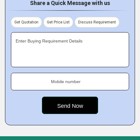
Share a Quick Message with us
Get Quotation
Get Price List
Discuss Requirement
Enter Buying Requirement Details
Mobile number