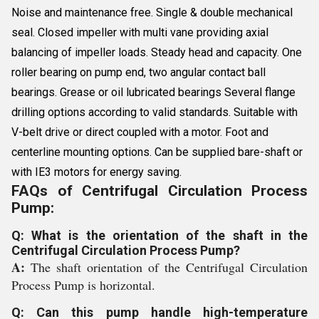
Noise and maintenance free. Single & double mechanical
seal. Closed impeller with multi vane providing axial
balancing of impeller loads. Steady head and capacity. One
roller bearing on pump end, two angular contact ball
bearings. Grease or oil lubricated bearings Several flange
drilling options according to valid standards. Suitable with
V-belt drive or direct coupled with a motor. Foot and
centerline mounting options. Can be supplied bare-shaft or
with IE3 motors for energy saving.
FAQs of Centrifugal Circulation Process
Pump:
Q: What is the orientation of the shaft in the
Centrifugal Circulation Process Pump?
A:
The shaft orientation of the Centrifugal Circulation
Process Pump is horizontal.
Q: Can this pump handle high-temperature