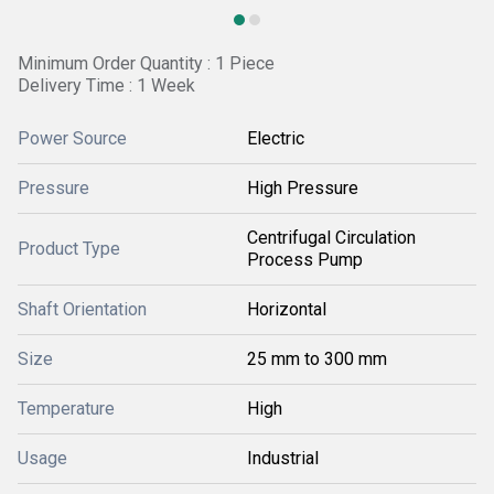
Minimum Order Quantity : 1 Piece
Delivery Time : 1 Week
Power Source
Electric
Pressure
High Pressure
Centrifugal Circulation
Product Type
Process Pump
Shaft Orientation
Horizontal
Size
25 mm to 300 mm
Temperature
High
Usage
Industrial