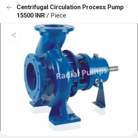
Centrifugal Circulation Process Pump
15500 INR
/ Piece