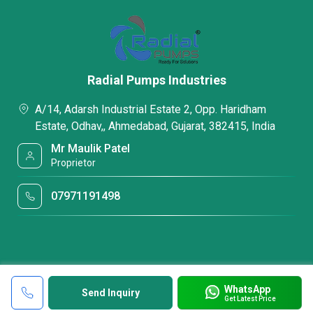
Radial Pumps Industries
A/14, Adarsh Industrial Estate 2, Opp. Haridham
Estate, Odhav,, Ahmedabad, Gujarat, 382415, India
Mr Maulik Patel
Proprietor
07971191498
WhatsApp
Send Inquiry
Get Latest Price