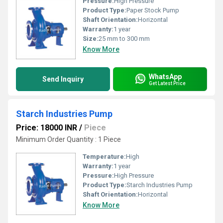
Pressure:
High Pressure
Product Type:
Paper Stock Pump
Shaft Orientation:
Horizontal
Warranty:
1 year
Size:
25 mm to 300 mm
Know More
WhatsApp
Send Inquiry
Get Latest Price
Starch Industries Pump
Price: 18000 INR
/
Piece
Minimum Order Quantity : 1 Piece
Temperature:
High
Warranty:
1 year
Pressure:
High Pressure
Product Type:
Starch Industries Pump
Shaft Orientation:
Horizontal
Know More