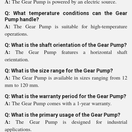
A:
The Gear Pump is powered by an electric source.
Q: What temperature conditions can the Gear
Pump handle?
A:
The Gear Pump is suitable for high-temperature
operations.
Q: What is the shaft orientation of the Gear Pump?
A:
The Gear Pump features a horizontal shaft
orientation.
Q: What is the size range for the Gear Pump?
A:
The Gear Pump is available in sizes ranging from 12
mm to 120 mm.
Q: What is the warranty period for the Gear Pump?
A:
The Gear Pump comes with a 1-year warranty.
Q: What is the primary usage of the Gear Pump?
A:
The Gear Pump is designed for industrial
applications.