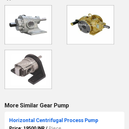
More Similar Gear Pump
Horizontal Centrifugal Process Pump
Price: 19500 INR
/
Piece