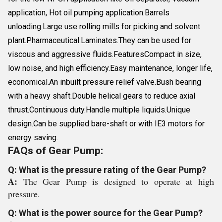
application, Hot oil pumping application.Barrels
unloading.Large use rolling mills for picking and solvent
plant.Pharmaceutical.Laminates.They can be used for
viscous and aggressive fluids.FeaturesCompact in size,
low noise, and high efficiency.Easy maintenance, longer life,
economical.An inbuilt pressure relief valve.Bush bearing
with a heavy shaft.Double helical gears to reduce axial
thrust.Continuous duty.Handle multiple liquids.Unique
design.Can be supplied bare-shaft or with IE3 motors for
energy saving.
FAQs of Gear Pump:
Q: What is the pressure rating of the Gear Pump?
A:
The Gear Pump is designed to operate at high
pressure.
Q: What is the power source for the Gear Pump?