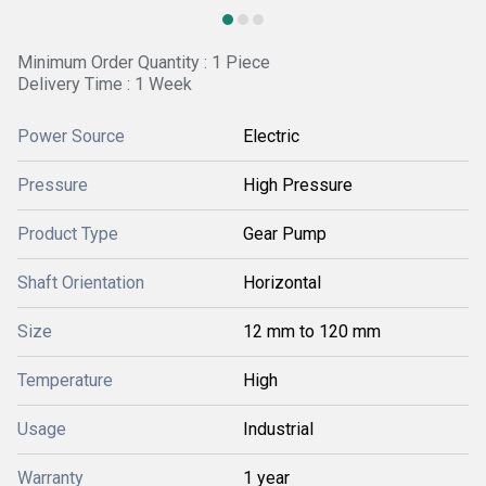
Minimum Order Quantity : 1 Piece
Delivery Time : 1 Week
Power Source
Electric
Pressure
High Pressure
Product Type
Gear Pump
Shaft Orientation
Horizontal
Size
12 mm to 120 mm
Temperature
High
Usage
Industrial
Warranty
1 year