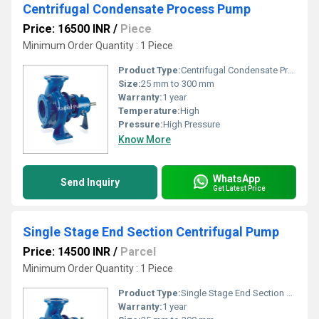
Centrifugal Condensate Process Pump
Price: 16500 INR
/
Piece
Minimum Order Quantity : 1 Piece
Product Type:
Centrifugal Condensate Process Pump
Size:
25 mm to 300 mm
Warranty:
1 year
Temperature:
High
Pressure:
High Pressure
Know More
WhatsApp
Send Inquiry
Get Latest Price
Single Stage End Section Centrifugal Pump
Price: 14500 INR
/
Parcel
Minimum Order Quantity : 1 Piece
Product Type:
Single Stage End Section Centrifugal Pump
Warranty:
1 year