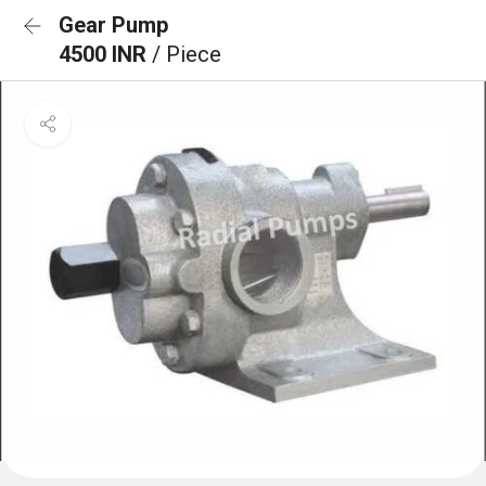
Gear Pump
4500 INR
/ Piece