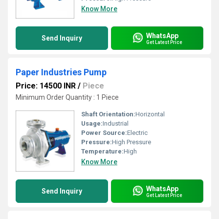
Know More
WhatsApp
Send Inquiry
Get Latest Price
Paper Industries Pump
Price: 14500 INR
/
Piece
Minimum Order Quantity : 1 Piece
Shaft Orientation:
Horizontal
Usage:
Industrial
Power Source:
Electric
Pressure:
High Pressure
Temperature:
High
Know More
WhatsApp
Send Inquiry
Get Latest Price