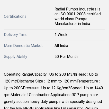
Radial Pumps Industries is
an ISO 9001-2008 certified
Certifications
world class Pumps
Manufacturer in India.
Delivery Time
1 Week
Main Domestic Market
All India
Supply Ability
50 Per Month
Operating RangeCapacity : Up to 200 M3/hrHead : Up to
120 mtrDischarge Size : 12 mm to 120 mmTemperature :
Up to 200CPressure : Up to 12 Kg/cm2Speed : Up to 1440
rpmMaterialof ConstructionApplicationsRGP pumps are
gravity suction heavy duty pumps with specially designed
for the low NPSH application like Oil separator, Vacuum