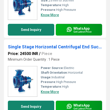
Size:
25 mm to 300 mm
Temperature:
High
Pressure:
High Pressure
Know More
WhatsApp
Send Inquiry
Get Latest Price
Single Stage Horizontal Centrifugal End Suction Pump
Price: 24500 INR
/
Piece
Minimum Order Quantity : 1 Piece
Power Source:
Electric
Shaft Orientation:
Horizontal
Usage:
Industrial
Pressure:
High Pressure
Temperature:
High
Know More
WhatsApp
Send Inquiry
Get Latest Price