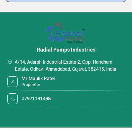
Radial Pumps Industries
A/14, Adarsh Industrial Estate 2, Opp. Haridham
Estate, Odhav,, Ahmedabad, Gujarat, 382415, India
Mr Maulik Patel
Proprietor
07971191498