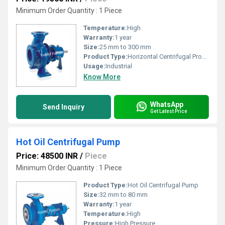
Minimum Order Quantity : 1 Piece
Temperature:
High
Warranty:
1 year
Size:
25 mm to 300 mm
Product Type:
Horizontal Centrifugal Process Pump
Usage:
Industrial
Know More
WhatsApp
Send Inquiry
Get Latest Price
Hot Oil Centrifugal Pump
Price: 48500 INR
/
Piece
Minimum Order Quantity : 1 Piece
Product Type:
Hot Oil Centrifugal Pump
Size:
32 mm to 80 mm
Warranty:
1 year
Temperature:
High
Pressure:
High Pressure