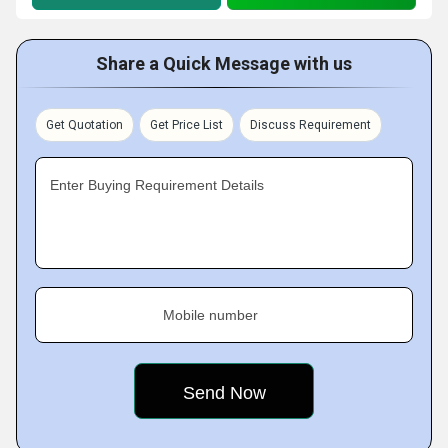
Share a Quick Message with us
Get Quotation
Get Price List
Discuss Requirement
Enter Buying Requirement Details
Mobile number