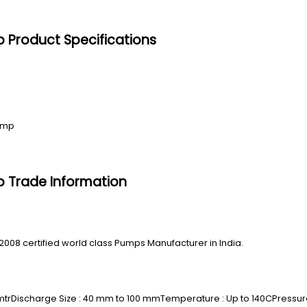
p Product Specifications
Pump
p Trade Information
2008 certified world class Pumps Manufacturer in India.
mtrDischarge Size : 40 mm to 100 mmTemperature : Up to 140CPressure