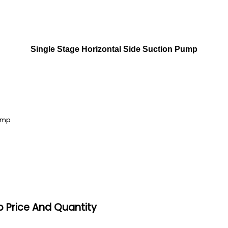
Single Stage Horizontal Side Suction Pump
Pump
p Price And Quantity