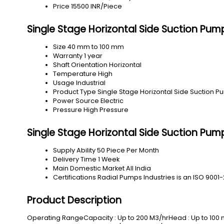
Price
15500 INR/Piece
Single Stage Horizontal Side Suction Pum
Size
40 mm to 100 mm
Warranty
1 year
Shaft Orientation
Horizontal
Temperature
High
Usage
Industrial
Product Type
Single Stage Horizontal Side Suction 
Power Source
Electric
Pressure
High Pressure
Single Stage Horizontal Side Suction Pum
Supply Ability
50 Piece Per Month
Delivery Time
1 Week
Main Domestic Market
All India
Certifications
Radial Pumps Industries is an ISO 9001-
Product Description
Operating RangeCapacity : Up to 200 M3/hrHead : Up to 100 