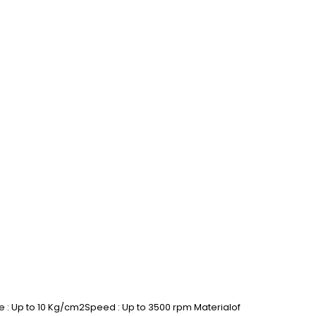
 : Up to 10 Kg/cm2Speed : Up to 3500 rpm Materialof