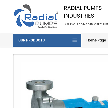
RADIAL PUMPS
INDUSTRIES
AN ISO 9001-2015 CERTIFI
Home Page
OUR PRODUCTS