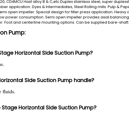
y-20, CD4MCU Hast alloy B & C,etc.Duplex stainless steel, super duplexsta
r application. Dyes & Intermediates, Steel Rolling mills. Pulp & Paper,
emi open impeller. Special design for filter press application. Heavy
 low power consumption. Semi open impeller provides axial balancing. 
or. Foot and centerline mounting options. Can be supplied bare-shaft 
tion Pump:
 Stage Horizontal Side Suction Pump?
s.
orizontal Side Suction Pump handle?
 fluids.
le Stage Horizontal Side Suction Pump?