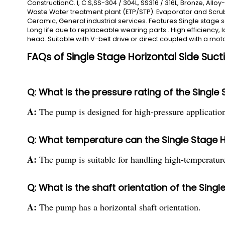
ConstructionC. I, C.S,SS-304 / 304L, SS316 / 316L, Bronze, Allo
Waste Water treatment plant (ETP/STP). Evaporator and Scrubbe
Ceramic, General industrial services. Features Single stage s
Long life due to replaceable wearing parts.. High efficiency,
head. Suitable with V-belt drive or direct coupled with a mot
FAQs of Single Stage Horizontal Side Suc
Q: What is the pressure rating of the Single
A:
The pump is designed for high-pressure application
Q: What temperature can the Single Stage H
A:
The pump is suitable for handling high-temperature
Q: What is the shaft orientation of the Sing
A:
The pump has a horizontal shaft orientation.