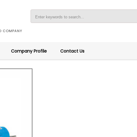
ED COMPANY
Company Profile
Contact Us