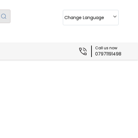
Change Language
Call us now
07971191498