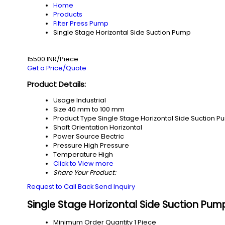
Home
Products
Filter Press Pump
Single Stage Horizontal Side Suction Pump
15500 INR/Piece
Get a Price/Quote
Product Details:
Usage
Industrial
Size
40 mm to 100 mm
Product Type
Single Stage Horizontal Side Suction 
Shaft Orientation
Horizontal
Power Source
Electric
Pressure
High Pressure
Temperature
High
Click to View more
Share Your Product:
Request to Call Back
Send Inquiry
Single Stage Horizontal Side Suction Pum
Minimum Order Quantity
1 Piece