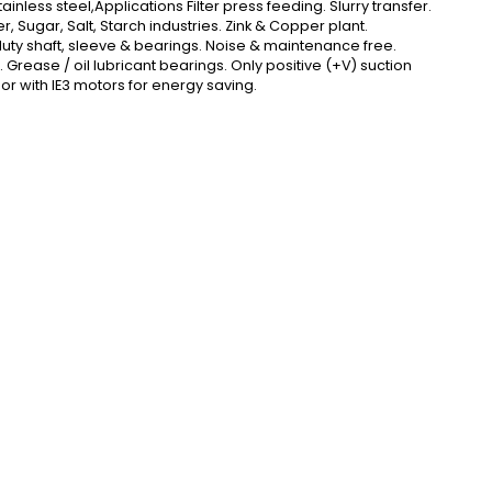
inless steel,Applications Filter press feeding. Slurry transfer.
 Sugar, Salt, Starch industries. Zink & Copper plant.
 duty shaft, sleeve & bearings. Noise & maintenance free.
Grease / oil lubricant bearings. Only positive (+V) suction
or with IE3 motors for energy saving.