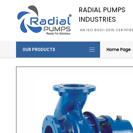
RADIAL PUMPS
INDUSTRIES
AN ISO 9001-2015 CERTIFI
Home Page
OUR PRODUCTS