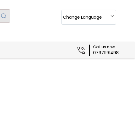
Change Language
Call us now
07971191498