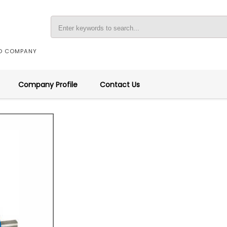
ED COMPANY
Company Profile
Contact Us