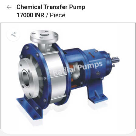
Chemical Transfer Pump
17000 INR
/ Piece