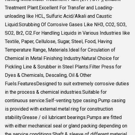
Treatment Plant.Excellent For Transfer and Loading-
unloading like HCL, Sulfuric Acid/Alkali and Caustic
Liquid.Scrubbing Of Corrosive Gases Like NH3, CO2, SO3,
SO2, Br2, Cl2.For Handling Liquids in Various Industries like
Textile, Paper, Cellulose, Sugar, Steel, Food, Having
Temperature Range, Materials.Ideal for Circulation of
Chemical in Metal Finishing Industry.Natural Choice for
Pickling Line & Scrubber in Steel Plants.Filter Press for
Dyes & Chemicals, Descaling, Oil & Other
Fuels.FeaturesDesigned to suit extremely corrosive duties
in the process & chemical industries.Suitable for
continuous service.Self-venting type casing.Pump casing
is provided with external metal ring for construction
stability.Grease / oil lubricant bearings.Pumps are fitted
with either mechanical seal or gland packing depending on
the service conditions.Shaft & sleeve of different material