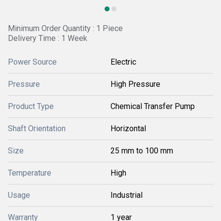
Minimum Order Quantity : 1 Piece
Delivery Time : 1 Week
Power Source
Electric
Pressure
High Pressure
Product Type
Chemical Transfer Pump
Shaft Orientation
Horizontal
Size
25 mm to 100 mm
Temperature
High
Usage
Industrial
Warranty
1 year