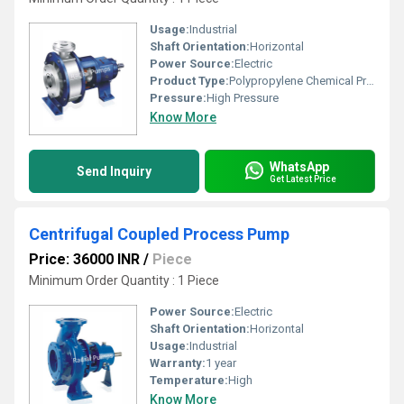
Usage:
Industrial
Shaft Orientation:
Horizontal
Power Source:
Electric
Product Type:
Polypropylene Chemical Process Pump
Pressure:
High Pressure
Know More
WhatsApp
Send Inquiry
Get Latest Price
Centrifugal Coupled Process Pump
Price: 36000 INR
/
Piece
Minimum Order Quantity : 1 Piece
Power Source:
Electric
Shaft Orientation:
Horizontal
Usage:
Industrial
Warranty:
1 year
Temperature:
High
Know More