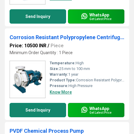
WhatsApp
Send Inquiry
Get Latest Price
Corrosion Resistant Polypropylene Centrifugal Pump
Price: 10500 INR
/
Piece
Minimum Order Quantity : 1 Piece
Temperature:
High
Size:
25 mm to 100 mm
Warranty:
1 year
Product Type:
Corrosion Resistant Polypropylene Centrifugal Pump
Pressure:
High Pressure
Know More
WhatsApp
Send Inquiry
Get Latest Price
PVDF Chemical Process Pump