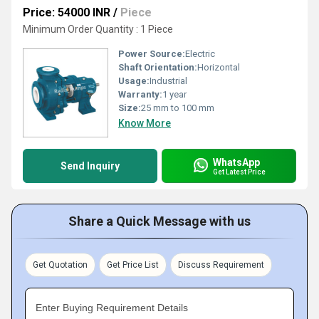
Price: 54000 INR
/
Piece
Minimum Order Quantity : 1 Piece
Power Source:
Electric
Shaft Orientation:
Horizontal
Usage:
Industrial
Warranty:
1 year
Size:
25 mm to 100 mm
Know More
WhatsApp
Send Inquiry
Get Latest Price
Share a Quick Message with us
Get Quotation
Get Price List
Discuss Requirement
Enter Buying Requirement Details