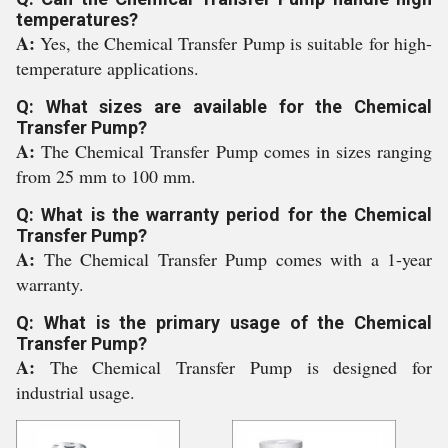
temperatures?
A:
Yes, the Chemical Transfer Pump is suitable for high-
temperature applications.
Q: What sizes are available for the Chemical
Transfer Pump?
A:
The Chemical Transfer Pump comes in sizes ranging
from 25 mm to 100 mm.
Q: What is the warranty period for the Chemical
Transfer Pump?
A:
The Chemical Transfer Pump comes with a 1-year
warranty.
Q: What is the primary usage of the Chemical
Transfer Pump?
A:
The Chemical Transfer Pump is designed for
industrial usage.