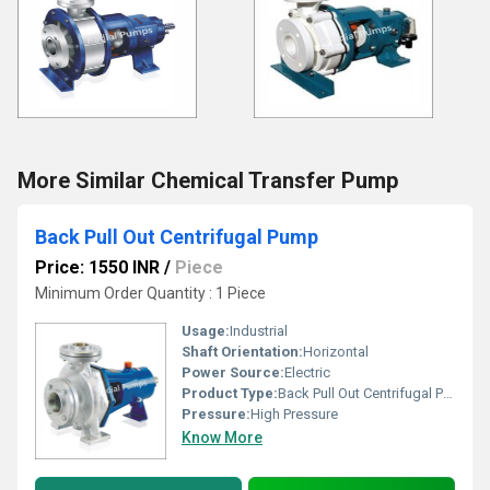
More Similar Chemical Transfer Pump
Back Pull Out Centrifugal Pump
Price: 1550 INR
/
Piece
Minimum Order Quantity : 1 Piece
Usage:
Industrial
Shaft Orientation:
Horizontal
Power Source:
Electric
Product Type:
Back Pull Out Centrifugal Pump
Pressure:
High Pressure
Know More