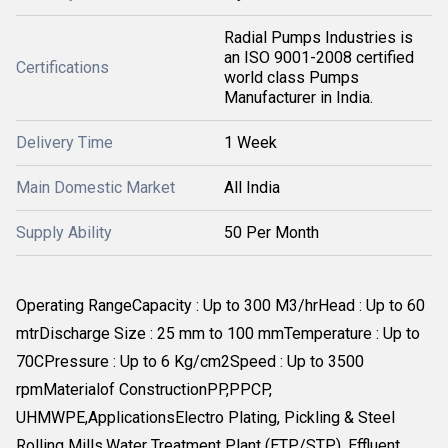
Radial Pumps Industries is
an ISO 9001-2008 certified
Certifications
world class Pumps
Manufacturer in India.
Delivery Time
1 Week
Main Domestic Market
All India
Supply Ability
50 Per Month
Operating RangeCapacity : Up to 300 M3/hrHead : Up to 60
mtrDischarge Size : 25 mm to 100 mmTemperature : Up to
70CPressure : Up to 6 Kg/cm2Speed : Up to 3500
rpmMaterialof ConstructionPP,PPCP,
UHMWPE,ApplicationsElectro Plating, Pickling & Steel
Rolling Mills.Water Treatment Plant (ETP/STP), Effluent