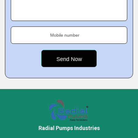
Mobile number
Radial Pumps Industries