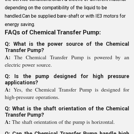
depending on the compatibility of the liquid to be
handled.Can be supplied bare-shaft or with IE3 motors for
energy saving.
FAQs of Chemical Transfer Pump:
Q: What is the power source of the Chemical
Transfer Pump?
A:
The Chemical Transfer Pump is powered by an
electric power source.
Q: Is the pump designed for high pressure
applications?
A:
Yes, the Chemical Transfer Pump is designed for
high-pressure operations.
Q: What is the shaft orientation of the Chemical
Transfer Pump?
A:
The shaft orientation of the pump is horizontal.
Q: Can the Chemical Transfer Pump handle high