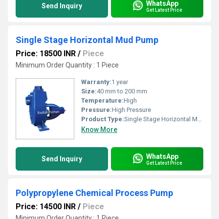
WhatsApp
Send Inquiry
Get Latest Price
Single Stage Horizontal Mud Pump
Price: 18500 INR
/
Piece
Minimum Order Quantity : 1 Piece
Warranty:
1 year
Size:
40 mm to 200 mm
Temperature:
High
Pressure:
High Pressure
Product Type:
Single Stage Horizontal Mud Pump
Know More
WhatsApp
Send Inquiry
Get Latest Price
Polypropylene Chemical Process Pump
Price: 14500 INR
/
Piece
Minimum Order Quantity : 1 Piece