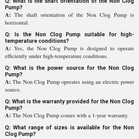
Q: What is the shaft orientation of the Non Clog
Pump?
A:
The shaft orientation of the Non Clog Pump is
horizontal.
Q: Is the Non Clog Pump suitable for high-
temperature conditions?
A:
Yes, the Non Clog Pump is designed to operate
efficiently under high-temperature conditions.
Q: What is the power source for the Non Clog
Pump?
A:
The Non Clog Pump operates using an electric power
source.
Q: What is the warranty provided for the Non Clog
Pump?
A:
The Non Clog Pump comes with a 1-year warranty.
Q: What range of sizes is available for the Non
Clog Pump?