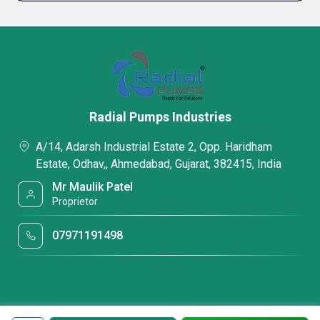
Radial Pumps Industries
A/14, Adarsh Industrial Estate 2, Opp. Haridham
Estate, Odhav,, Ahmedabad, Gujarat, 382415, India
Mr Maulik Patel
Proprietor
07971191498