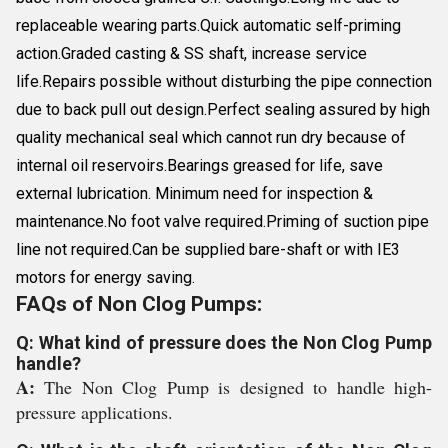
replaceable wearing parts.Quick automatic self-priming
action.Graded casting & SS shaft, increase service
life.Repairs possible without disturbing the pipe connection
due to back pull out design.Perfect sealing assured by high
quality mechanical seal which cannot run dry because of
internal oil reservoirs.Bearings greased for life, save
external lubrication. Minimum need for inspection &
maintenance.No foot valve required.Priming of suction pipe
line not required.Can be supplied bare-shaft or with IE3
motors for energy saving.
FAQs of Non Clog Pumps:
Q: What kind of pressure does the Non Clog Pump
handle?
A:
The Non Clog Pump is designed to handle high-
pressure applications.