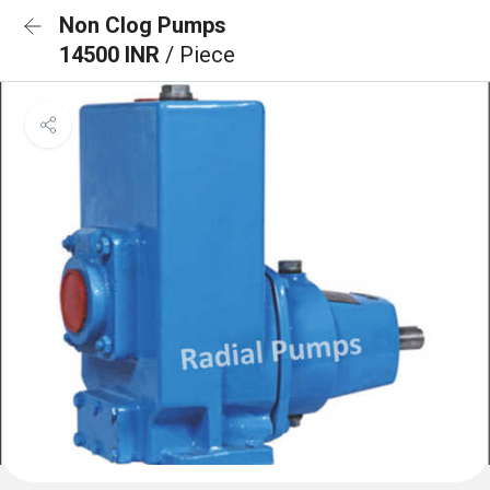
Non Clog Pumps
14500 INR
/ Piece