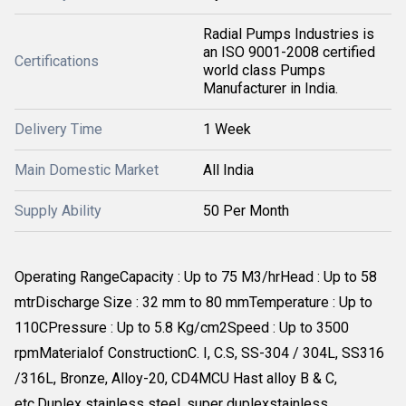
Radial Pumps Industries is
an ISO 9001-2008 certified
Certifications
world class Pumps
Manufacturer in India.
Delivery Time
1 Week
Main Domestic Market
All India
Supply Ability
50 Per Month
Operating RangeCapacity : Up to 75 M3/hrHead : Up to 58
mtrDischarge Size : 32 mm to 80 mmTemperature : Up to
110CPressure : Up to 5.8 Kg/cm2Speed : Up to 3500
rpmMaterialof ConstructionC. I, C.S, SS-304 / 304L, SS316
/316L, Bronze, Alloy-20, CD4MCU Hast alloy B & C,
etc.Duplex stainless steel, super duplexstainless