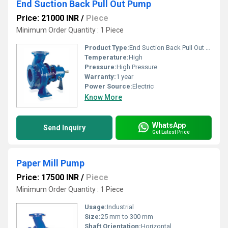
End Suction Back Pull Out Pump
Price: 21000 INR
/
Piece
Minimum Order Quantity : 1 Piece
Product Type:
End Suction Back Pull Out Pump
Temperature:
High
Pressure:
High Pressure
Warranty:
1 year
Power Source:
Electric
Know More
WhatsApp
Send Inquiry
Get Latest Price
Paper Mill Pump
Price: 17500 INR
/
Piece
Minimum Order Quantity : 1 Piece
Usage:
Industrial
Size:
25 mm to 300 mm
Shaft Orientation:
Horizontal