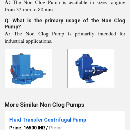
A:
The Non Clog Pump is available in sizes ranging
from 32 mm to 80 mm.
Q: What is the primary usage of the Non Clog
Pump?
A:
The Non Clog Pump is primarily intended for
industrial applications.
More Similar Non Clog Pumps
Fluid Transfer Centrifugal Pump
Price: 16500 INR
/
Piece