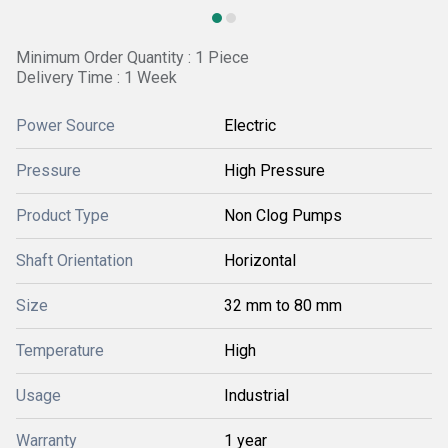
Minimum Order Quantity : 1 Piece
Delivery Time : 1 Week
Power Source
Electric
Pressure
High Pressure
Product Type
Non Clog Pumps
Shaft Orientation
Horizontal
Size
32 mm to 80 mm
Temperature
High
Usage
Industrial
Warranty
1 year