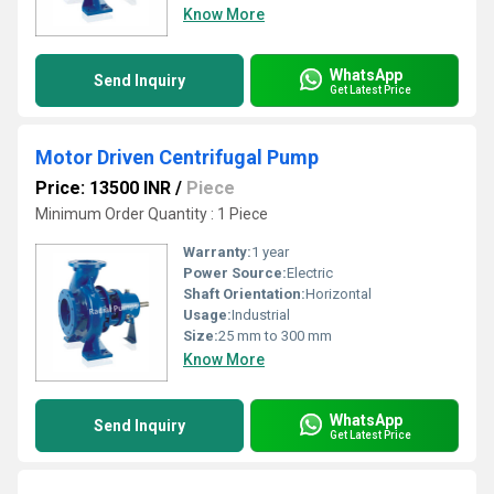
Know More
WhatsApp
Send Inquiry
Get Latest Price
Motor Driven Centrifugal Pump
Price: 13500 INR
/
Piece
Minimum Order Quantity : 1 Piece
Warranty:
1 year
Power Source:
Electric
Shaft Orientation:
Horizontal
Usage:
Industrial
Size:
25 mm to 300 mm
Know More
WhatsApp
Send Inquiry
Get Latest Price