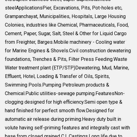
steelApplicationsPier, Excavations, Pits, Pot-holes etc,
Grampanchayat, Municipalities, Hospitals, Large Housing
Colonies, industries like Chemical, Pharmaceuticals, Food,
Cement, Paper, Sugar, Salt, Steel & Other for Liquid Cargo
from Freighter, Barges.Mobile machinery - Cooling water
for Marine Engines & Shovels.Civil construction dewatering
foundations, Trenches & Pits, Filter Press Feeding.Waste
Water treatment plant (ETP/STP)Dewatering, Mud, Marine,
Effluent, Hotel, Loading & Transfer of Oils, Spirits,
Swimming Pools.Pumping Petroleum products &
Chemical.Public utilities-sewage pumping.FeaturesNon-
clogging designed for high efficiency.Semi open type &
hand finished for perfect smooth flow.Designed for
automatic air release during priming.Heavy duty built in
volute having self-priming features and integrally cast with
base from closed grained C.I. Castings.Long life due to