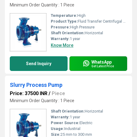
Minimum Order Quantity : 1 Piece
Temperature:
High
Product Type:
Fluid Transfer Centrifugal Pump
Pressure:
High Pressure
Shaft Orientation:
Horizontal
Warranty:
1 year
Know More
WhatsApp
Send Inquiry
Get Latest Price
Slurry Process Pump
Price: 37500 INR
/
Piece
Minimum Order Quantity : 1 Piece
Shaft Orientation:
Horizontal
Warranty:
1 year
Power Source:
Electric
Usage:
Industrial
Size:
25 mm to 300 mm