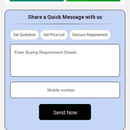
Share a Quick Message with us
Get Quotation
Get Price List
Discuss Requirement
Enter Buying Requirement Details
Mobile number