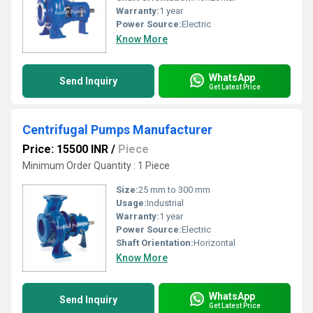
Warranty:
1 year
Power Source:
Electric
Know More
WhatsApp
Send Inquiry
Get Latest Price
Centrifugal Pumps Manufacturer
Price: 15500 INR
/
Piece
Minimum Order Quantity : 1 Piece
Size:
25 mm to 300 mm
Usage:
Industrial
Warranty:
1 year
Power Source:
Electric
Shaft Orientation:
Horizontal
Know More
WhatsApp
Send Inquiry
Get Latest Price